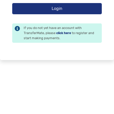
If you do not yet have an account with
TransferMate, please
to register and
click here
start making payments.