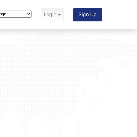
Login
Sign Up
Translate