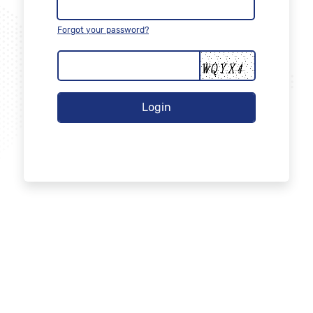
Forgot your password?