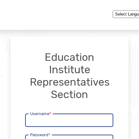
Powered by
Education
Institute
Representatives
Section
Username
*
Password
*