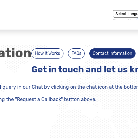
Powered by
ation
How It Works
FAQs
Contact Information
Get in touch and let us 
query in our Chat by clicking on the chat icon at the botto
ing the "Request a Callback" button above.