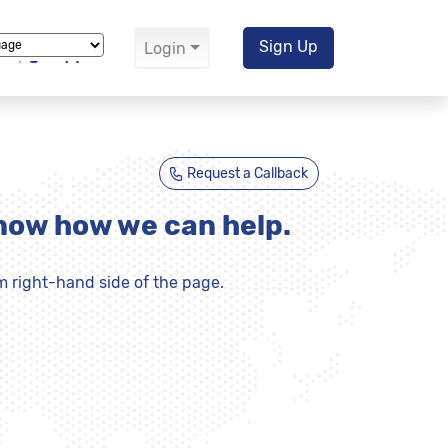
Sign Up
Login
Translate
Request a Callback
know how we can help.
m right-hand side of the page.