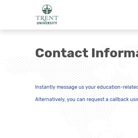
Contact Inform
Instantly message us your education-related 
Alternatively, you can request a callback us